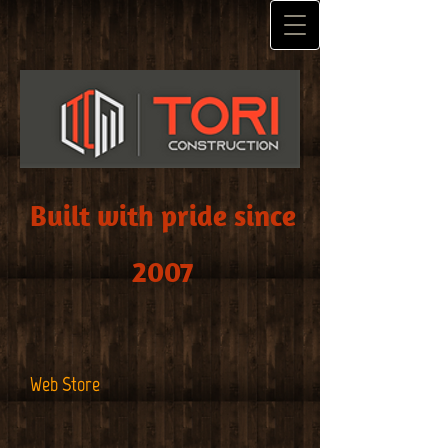
Built with pride since
2007
Web Store